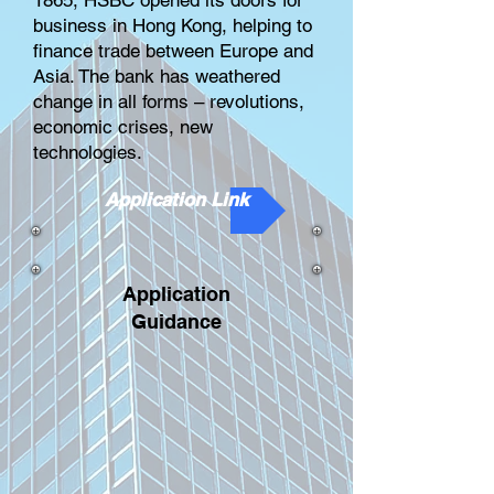
1865, HSBC opened its doors for
business in Hong Kong, helping to
finance trade between Europe and
Asia. The bank has weathered
change in all forms – revolutions,
economic crises, new
technologies.
Application Link
Application
Guidance