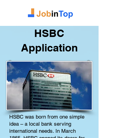
HSBC
Application
HSBC was born from one simple
idea – a local bank serving
international needs. In March