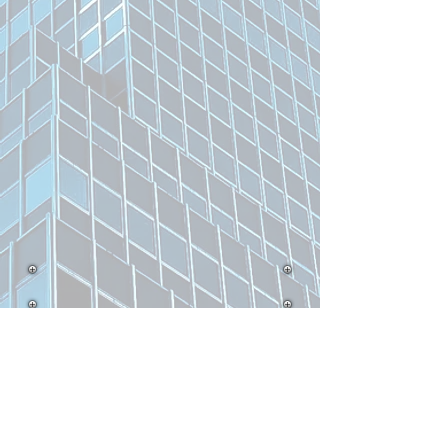
Related Product
UK
UK