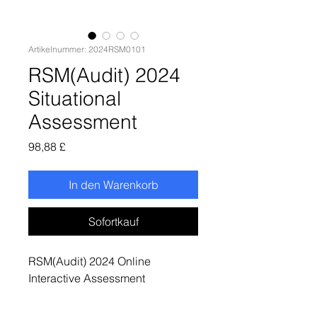
Artikelnummer: 2024RSM0101
RSM(Audit) 2024
Situational
Assessment
Preis
98,88 £
In den Warenkorb
Sofortkauf
RSM(Audit) 2024 Online
Interactive Assessment
(Numerical Reasoning Test
+Situational Judgement Test +