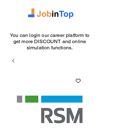
You can login our career platform to
get more DISCOUNT and online
simulation functions.