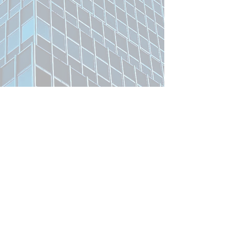
Related Product