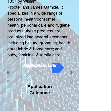
1837 by
William
Procter
and
James Gamble
. It
specializes in a wide range of
personal health/consumer
health,
personal care
and hygiene
products; these products are
organized into several segments
including beauty; grooming; health
care; fabric & home care; and
baby, feminine, & family care.
Application Link
Application
Guidance