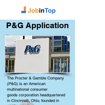
P&G Application
The Procter & Gamble Company
(P&G) is an American
multinational
consumer
goods
corporation
headquartered
in
Cincinnati, Ohio
, founded in