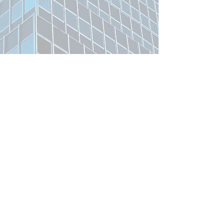
Related Product