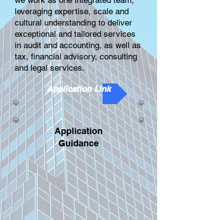
we work as one integrated team,
leveraging expertise, scale and
cultural understanding to deliver
exceptional and tailored services
in audit and accounting, as well as
tax, financial advisory, consulting
and legal services.
Application Link
Application
Guidance