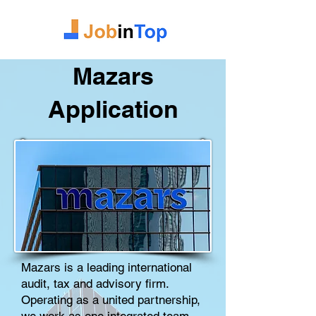
Mazars
Application
Mazars is a leading international
audit, tax and advisory firm.
Operating as a united partnership,