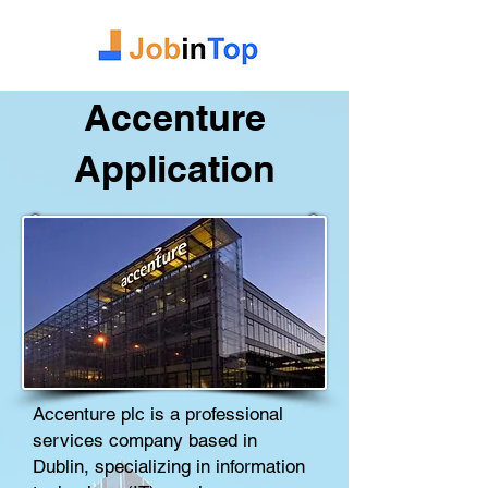
Accenture
Application
Accenture plc is a
professional
services
company
based in
Dublin
, specializing in
information