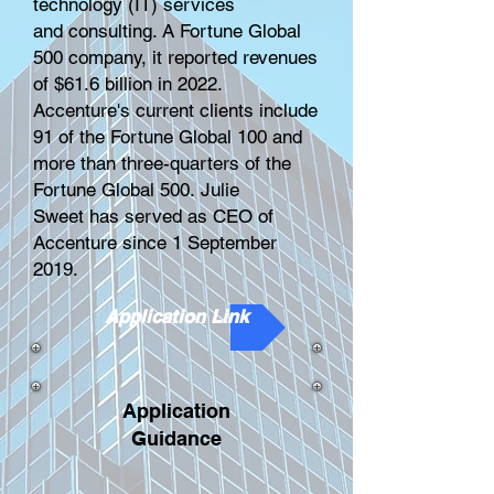
technology
(IT) services
and
consulting
. A
Fortune Global
500
company, it reported revenues
of $61.6 billion in 2022.
Accenture's current clients include
91 of the Fortune Global 100 and
more than three-quarters of the
Fortune Global 500.
Julie
Sweet
has served as CEO of
Accenture since 1 September
2019.
Application Link
Application
Guidance