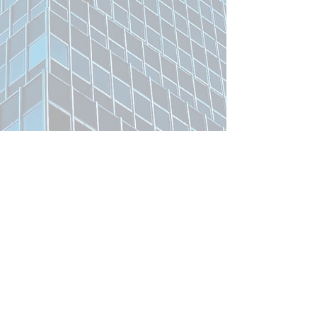
Related Product