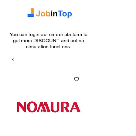
You can login our career platform to
get more DISCOUNT and online
simulation functions.