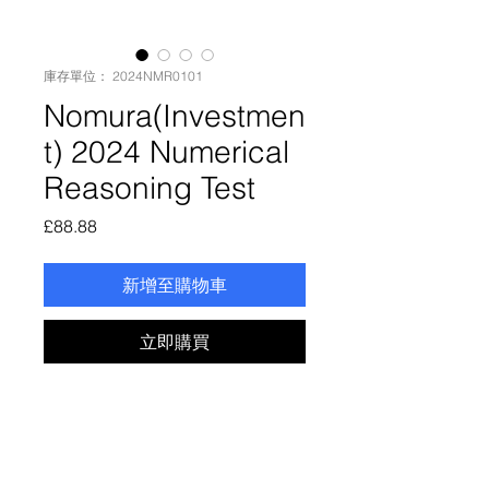
庫存單位： 2024NMR0101
Nomura(Investmen
t) 2024 Numerical
Reasoning Test
價
£88.88
格
新增至購物車
立即購買
Nomura(Investment)2024
Numerical Reasoning Test
Enjoy online recording, online