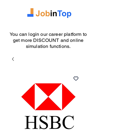
You can login our career platform to
get more DISCOUNT and online
simulation functions.