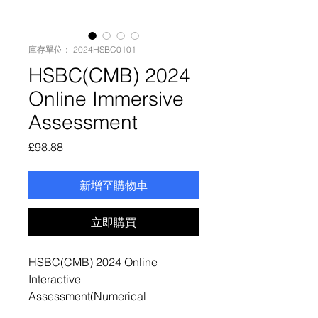
庫存單位： 2024HSBC0101
HSBC(CMB) 2024
Online Immersive
Assessment
價
£98.88
格
新增至購物車
立即購買
HSBC(CMB) 2024 Online
Interactive
Assessment(Numerical
Reasoning Test + Verbal