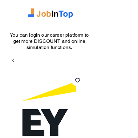
You can login our career platform to
get more DISCOUNT and online
simulation functions.