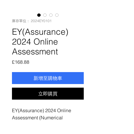
庫存單位： 2024EY0101
EY(Assurance)
2024 Online
Assessment
價
£168.88
格
新增至購物車
立即購買
EY(Assurance) 2024 Online
Assessment (Numerical
Reasoning + Situational
Judgement Test + Video