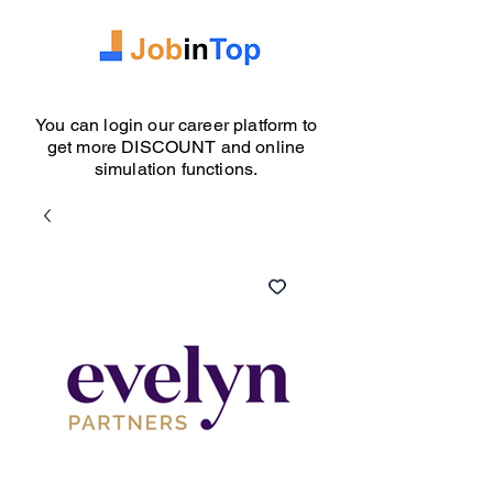
You can login our career platform to
get more DISCOUNT and online
simulation functions.