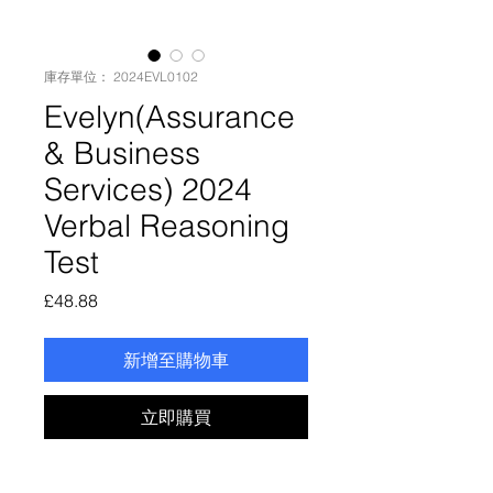
庫存單位： 2024EVL0102
Evelyn(Assurance
& Business
Services) 2024
Verbal Reasoning
Test
價
£48.88
格
新增至購物車
立即購買
Evelyn(Assurance & Business