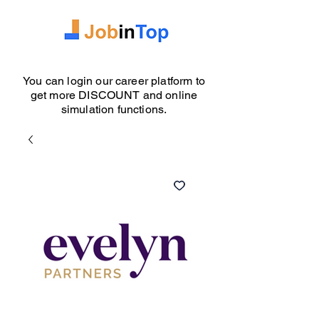
You can login our career platform to
get more DISCOUNT and online
simulation functions.