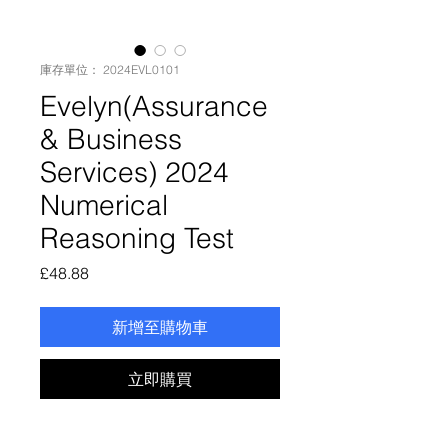
庫存單位： 2024EVL0101
Evelyn(Assurance
& Business
Services) 2024
Numerical
Reasoning Test
價
£48.88
格
新增至購物車
立即購買
Evelyn(Assurance & Business