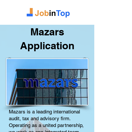
Mazars
Application
Mazars is a leading international
audit, tax and advisory firm.
Operating as a united partnership,