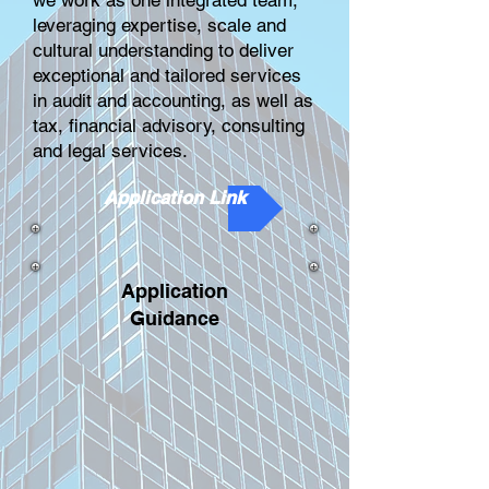
we work as one integrated team,
leveraging expertise, scale and
cultural understanding to deliver
exceptional and tailored services
in audit and accounting, as well as
tax, financial advisory, consulting
and legal services.
Application Link
Application
Guidance