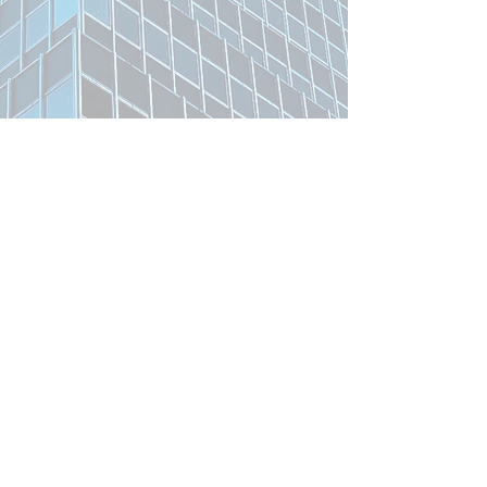
Related Product