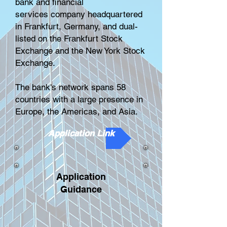
bank
and
financial
services
company headquartered
in
Frankfurt, Germany
, and dual-
listed on the
Frankfurt Stock
Exchange
and the
New York Stock
Exchange
.
The bank's network spans 58
countries with a large presence in
Europe, the Americas, and Asia.
Application Link
Application
Guidance