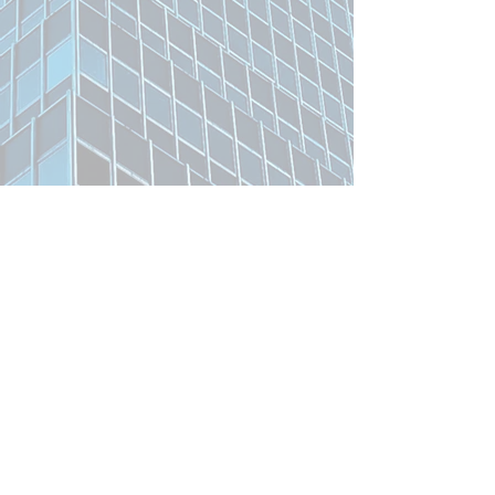
Related Product