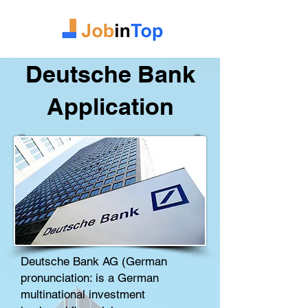
Deutsche Bank
Application
Deutsche Bank AG (German
pronunciation: is a German
multinational
investment