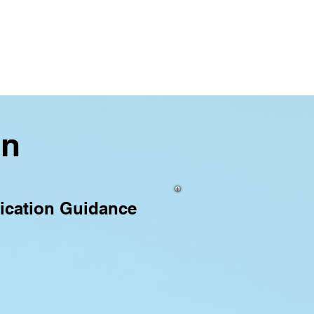
on
ication Guidance