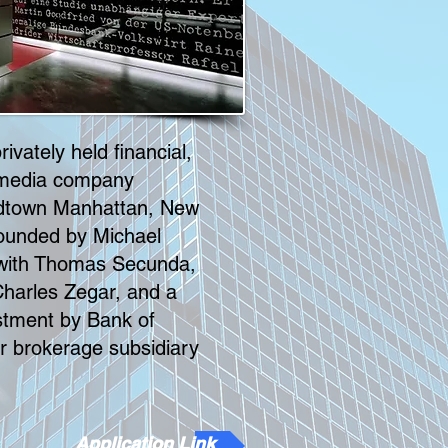
ivately held financial,
 media company
idtown Manhattan, New
-founded by Michael
 with Thomas Secunda,
harles Zegar, and a
tment by Bank of
r brokerage subsidiary
Application Link