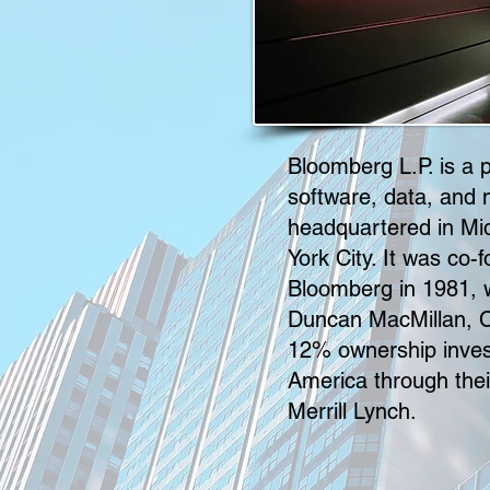
Bloomberg L.P. is a pr
software, data, and
headquartered in M
York City. It was co
Bloomberg in 1981,
Duncan MacMillan, C
12% ownership inves
America through thei
Merrill Lynch.