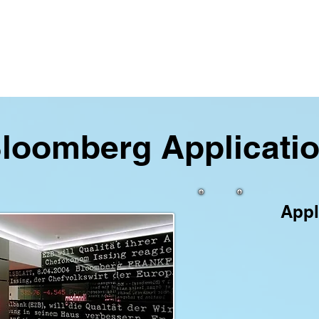
loomberg Applicati
Appl